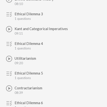
08:10
Ethical Dilemma 3
1 questions
Kant and Categorical Imperatives
09:11
Ethical Dilemma 4
1 questions
Utilitarianism
09:20
Ethical Dilemma 5
1 questions
Contractarianism
08:39
Ethical Dilemma 6