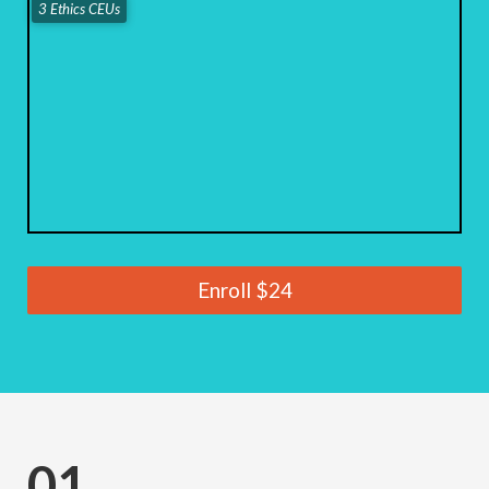
3 Ethics CEUs
Enroll
$24
01