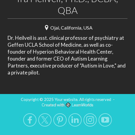
QBA
Ojai, California, USA
Dr. Heilveil is asst. clinical professor of psychiatry at
Geffen UCLA School of Medicine, as well as co-
founder of Hyperion Behavioral Health Center,
founder and former CEO of Autism Learning
Partners, executive producer of "Autism in Love," and
a private pilot.
Copyright © 2025 Your website. All rights reserved
-
LearnWorlds
Created with