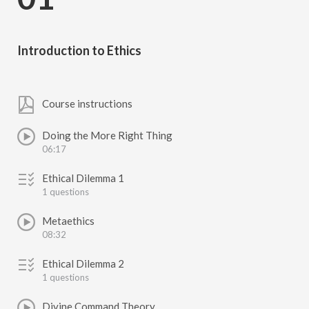
Introduction to Ethics
Course instructions
Doing the More Right Thing
06:17
Ethical Dilemma 1
1 questions
Metaethics
08:32
Ethical Dilemma 2
1 questions
Divine Command Theory