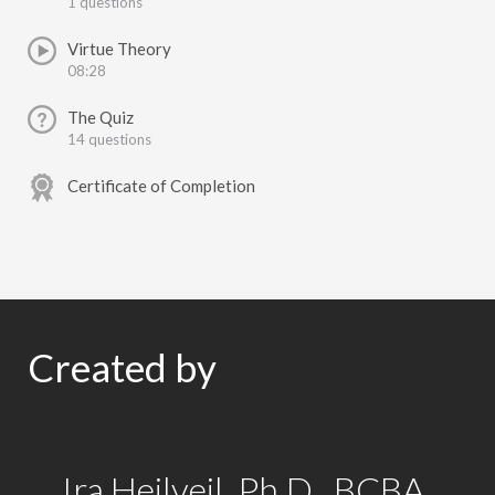
1 questions
Virtue Theory
08:28
The Quiz
14 questions
Certificate of Completion
Created by
Ira Heilveil, Ph.D., BCBA,