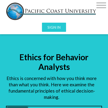
SIGN IN
Ethics for Behavior
Analysts
Ethics is concerned with how you think more
than what you think. Here we examine the
fundamental principles of ethical decision-
making.